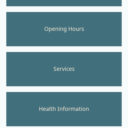
Opening Hours
Services
Health Information