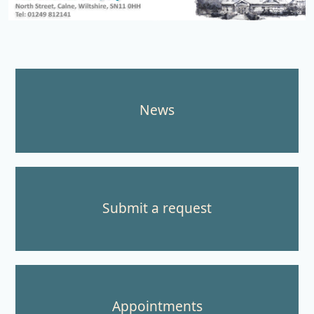
Northlands Surgery
News
Submit a request
Appointments