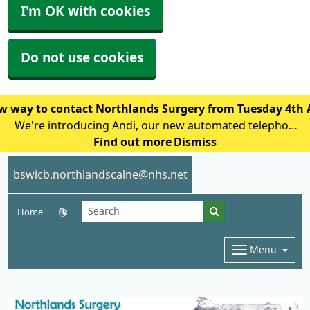
I'm OK with cookies
Do not use cookies
w way to contact Northlands Surgery from Tuesday 4th
We're introducing Andi, our new automated telephone
assistant, to help reduce waiting times and improve
Find out more
Dismiss
access for patients calling the practice. From Tuesday
bswicb.northlandscalne@nhs.net
4th August, patien
Home
Menu