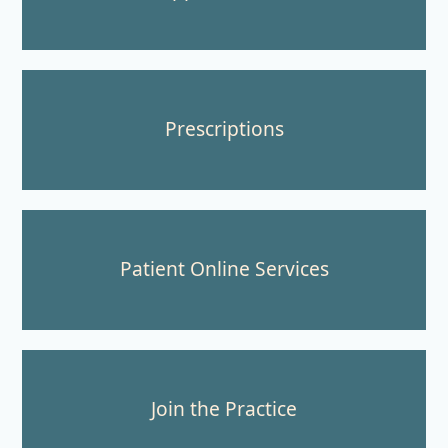
Prescriptions
Patient Online Services
Join the Practice