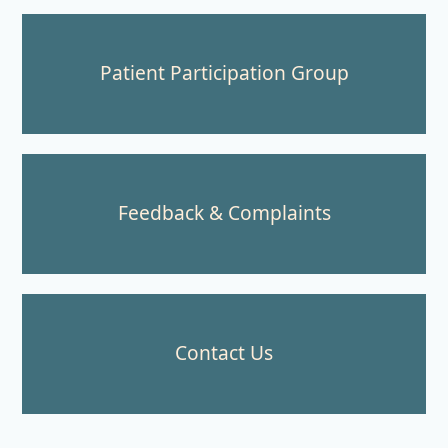
Patient Participation Group
Feedback & Complaints
Contact Us