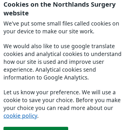
Cookies on the Northlands Surgery
website
We've put some small files called cookies on
your device to make our site work.
We would also like to use google translate
cookies and analytical cookies to understand
how our site is used and improve user
experience. Analytical cookies send
information to Google Analytics.
Let us know your preference. We will use a
cookie to save your choice. Before you make
your choice you can read more about our
cookie policy
.