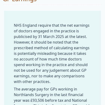
NHS England require that the net earnings
of doctors engaged in the practice is
publicised by 31 March 2025 at the latest.
However, it should be noted that the
prescribed method of calculating earnings
is potentially misleading because it takes
no account of how much time doctors
spend working in the practice and should
not be used for any judgement about GP
earnings, nor to make any comparisons
with other practices.
The average pay for GPs working in
Northlands Surgery in the last financial
year was £93,506 before tax and National