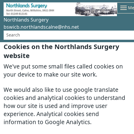
Me
Northlands Surgery
bswicb.northlandscalne@nhs.net
Cookies on the Northlands Surgery
website
We've put some small files called cookies on
your device to make our site work.
We would also like to use google translate
cookies and analytical cookies to understand
how our site is used and improve user
experience. Analytical cookies send
information to Google Analytics.