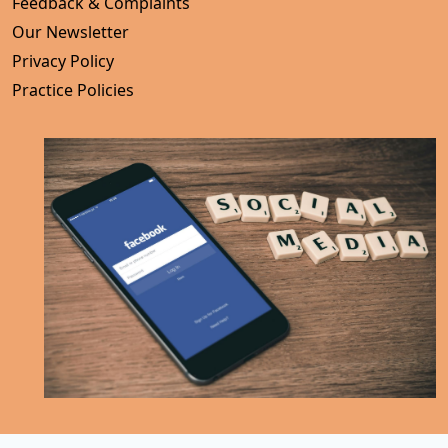
Feedback & Complaints
Our Newsletter
Privacy Policy
Practice Policies