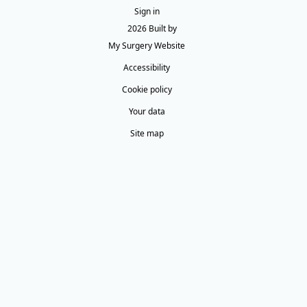
Sign in
© 2026 Built by
My Surgery Website
Accessibility
Cookie policy
Your data
Site map