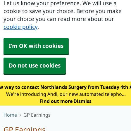
Let us know your preference. We will use a
cookie to save your choice. Before you make
your choice you can read more about our
cookie policy
.
I'm OK with cookies
Do not use cookies
w way to contact Northlands Surgery from Tuesday 4th
We're introducing Andi, our new automated telephone
assistant, to help reduce waiting times and improve
Find out more
Dismiss
access for patients calling the practice. From Tuesday
Home
GP Earnings
4th August, patien
GP Earnings