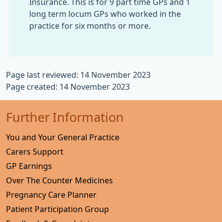
Insurance. This is for 9 part time GPs and 1
long term locum GPs who worked in the
practice for six months or more.
Page last reviewed: 14 November 2023
Page created: 14 November 2023
Further Information
You and Your General Practice
Carers Support
GP Earnings
Over The Counter Medicines
Pregnancy Care Planner
Patient Participation Group